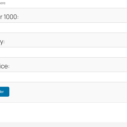
r 1000:
y:
ice:
der