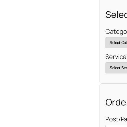
Selec
Catego
Service
Order
Post/Pa