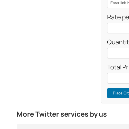
Rate pe
Quantit
Total Pr
Place Or
More Twitter services by us