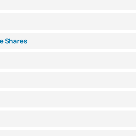
e Shares