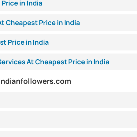
rice in India
t Cheapest Price in India
t Price in India
Services At Cheapest Price in India
indianfollowers.com