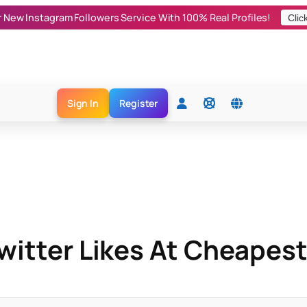
r New Instagram Followers Service With 100% Real Profiles!
Clic
Sign In
Register
itter Likes At Cheapest 