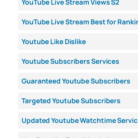
YouTube Live Stream Views S2
YouTube Live Stream Best for Ranki
Youtube Like Dislike
Youtube Subscribers Services
Guaranteed Youtube Subscribers
Targeted Youtube Subscribers
Updated Youtube Watchtime Servic