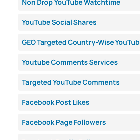
Non Drop YouTube Watchtime
YouTube Social Shares
GEO Targeted Country-Wise YouTub
Youtube Comments Services
Targeted YouTube Comments
Facebook Post Likes
Facebook Page Followers