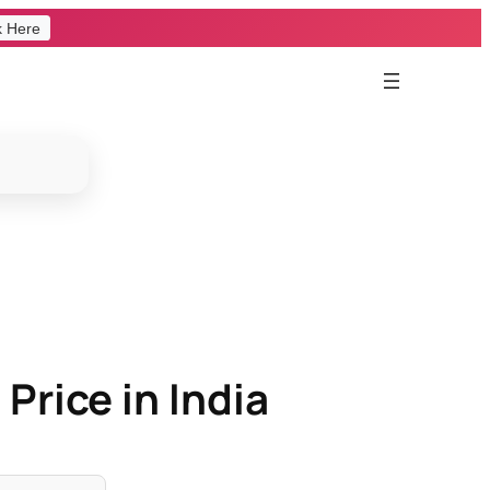
k Here
Price in India