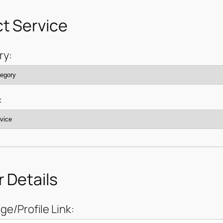
t Service
ry:
:
 Details
ge/Profile Link: