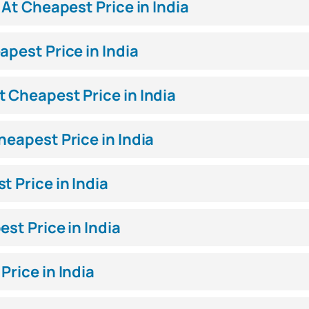
 At Cheapest Price in India
apest Price in India
 Cheapest Price in India
heapest Price in India
 Price in India
st Price in India
Price in India