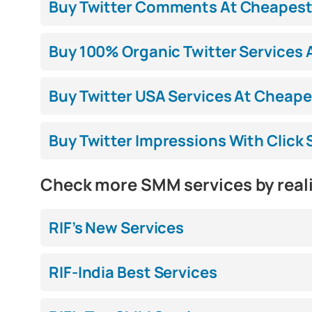
Buy Twitter Comments At Cheapest P
Buy 100% Organic Twitter Services A
Buy Twitter USA Services At Cheapes
Buy Twitter Impressions With Click 
Check more SMM services by real
RIF’s New Services
RIF-India Best Services