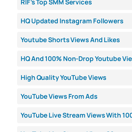
RIF’s Top SMM Services
HQ Updated Instagram Followers
Youtube Shorts Views And Likes
HQ And 100% Non-Drop Youtube Vi
High Quality YouTube Views
YouTube Views From Ads
YouTube Live Stream Views With 10