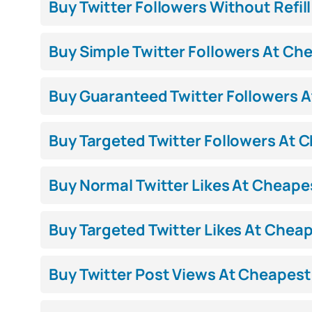
Buy Twitter Followers Without Refill
Buy Simple Twitter Followers At Che
Buy Guaranteed Twitter Followers At
Buy Targeted Twitter Followers At C
Buy Normal Twitter Likes At Cheapest
Buy Targeted Twitter Likes At Cheape
Buy Twitter Post Views At Cheapest 