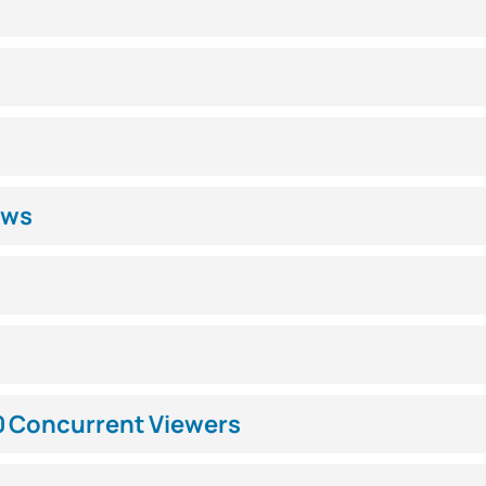
ews
0 Concurrent Viewers