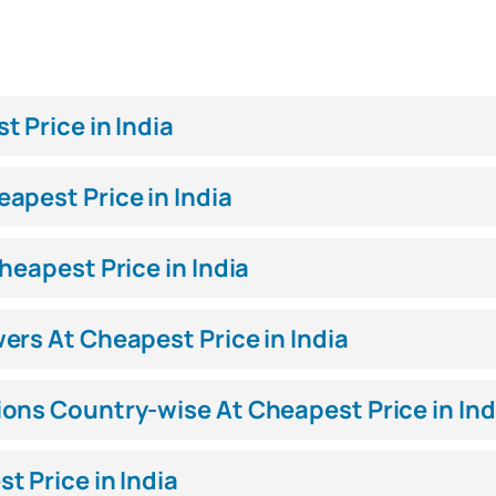
 Price in India
apest Price in India
heapest Price in India
ers At Cheapest Price in India
ons Country-wise At Cheapest Price in Ind
 Price in India