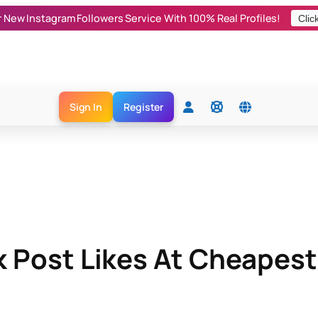
r New Instagram Followers Service With 100% Real Profiles!
Clic
Sign In
Register
Post Likes At Cheapest 