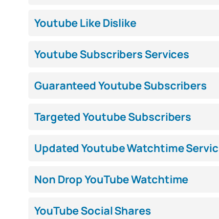
Youtube Like Dislike
Youtube Subscribers Services
Guaranteed Youtube Subscribers
Targeted Youtube Subscribers
Updated Youtube Watchtime Servic
Non Drop YouTube Watchtime
YouTube Social Shares