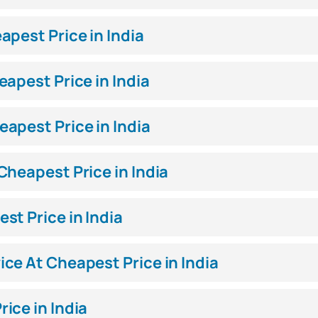
pest Price in India
apest Price in India
apest Price in India
heapest Price in India
st Price in India
ce At Cheapest Price in India
ice in India