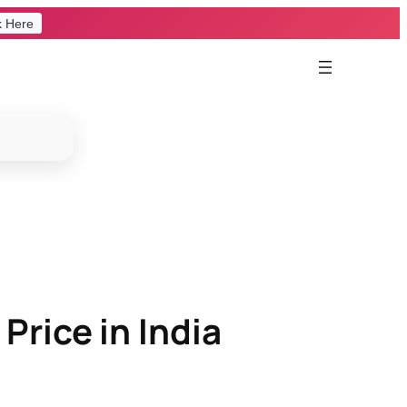
k Here
Price in India