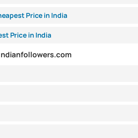
eapest Price in India
 Price in India
indianfollowers.com