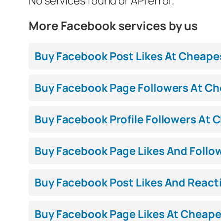
No services found or API error.
More Facebook services by us
Buy Facebook Post Likes At Cheapest
Buy Facebook Page Followers At Che
Buy Facebook Profile Followers At C
Buy Facebook Page Likes And Follow
Buy Facebook Post Likes And Reacti
Buy Facebook Page Likes At Cheapest