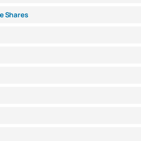
e Shares