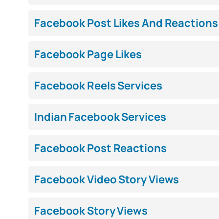
Facebook Post Likes And Reactions
Facebook Page Likes
Facebook Reels Services
Indian Facebook Services
Facebook Post Reactions
Facebook Video Story Views
Facebook Story Views