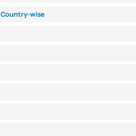
 Country-wise