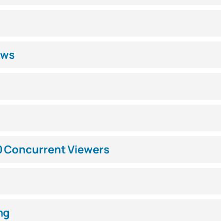
ews
0 Concurrent Viewers
ng