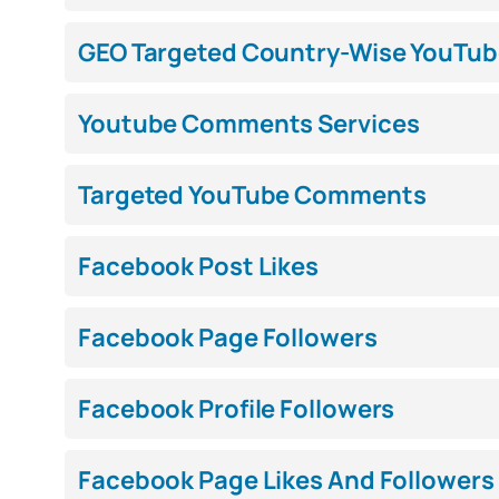
GEO Targeted Country-Wise YouTub
Youtube Comments Services
Targeted YouTube Comments
Facebook Post Likes
Facebook Page Followers
Facebook Profile Followers
Facebook Page Likes And Followers