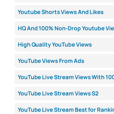
Youtube Shorts Views And Likes
HQ And 100% Non-Drop Youtube Vi
High Quality YouTube Views
YouTube Views From Ads
YouTube Live Stream Views With 10
YouTube Live Stream Views S2
YouTube Live Stream Best for Ranki