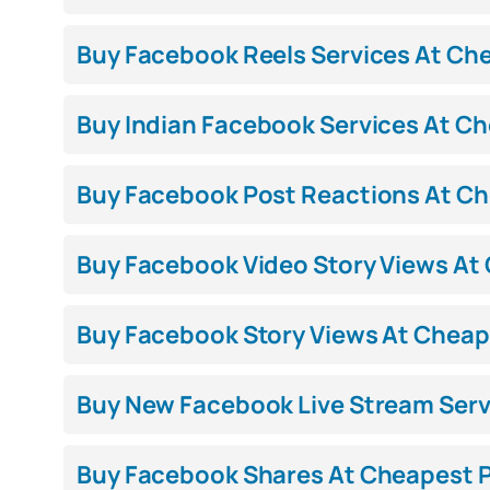
Buy Facebook Reels Services At Chea
Buy Indian Facebook Services At Che
Buy Facebook Post Reactions At Che
Buy Facebook Video Story Views At C
Buy Facebook Story Views At Cheape
Buy New Facebook Live Stream Servi
Buy Facebook Shares At Cheapest Pr