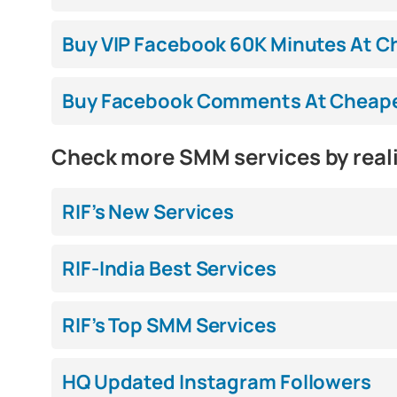
Buy VIP Facebook 60K Minutes At Ch
Buy Facebook Comments At Cheapest
Check more SMM services by real
RIF’s New Services
RIF-India Best Services
RIF’s Top SMM Services
HQ Updated Instagram Followers