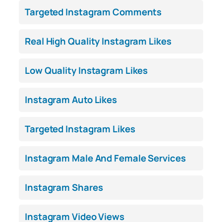
Targeted Instagram Comments
Real High Quality Instagram Likes
Low Quality Instagram Likes
Instagram Auto Likes
Targeted Instagram Likes
Instagram Male And Female Services
Instagram Shares
Instagram Video Views