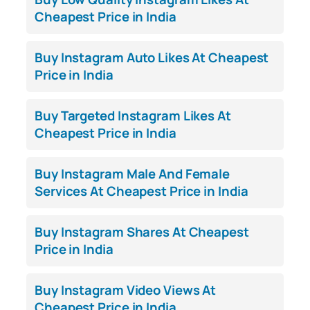
Cheapest Price in India
Buy Instagram Auto Likes At Cheapest
Price in India
Buy Targeted Instagram Likes At
Cheapest Price in India
Buy Instagram Male And Female
Services At Cheapest Price in India
Buy Instagram Shares At Cheapest
Price in India
Buy Instagram Video Views At
Cheapest Price in India