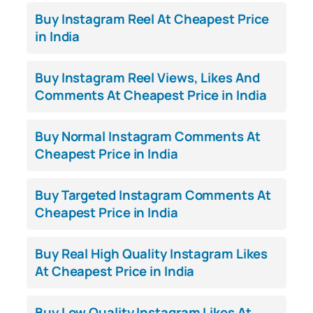
Buy Instagram Reel At Cheapest Price
in India
Buy Instagram Reel Views, Likes And
Comments At Cheapest Price in India
Buy Normal Instagram Comments At
Cheapest Price in India
Buy Targeted Instagram Comments At
Cheapest Price in India
Buy Real High Quality Instagram Likes
At Cheapest Price in India
Buy Low Quality Instagram Likes At