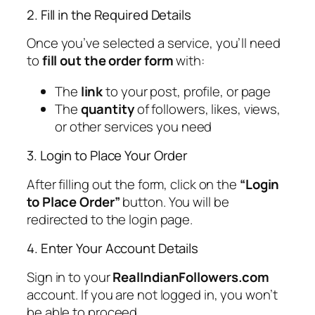
2. Fill in the Required Details
Once you’ve selected a service, you’ll need
to
fill out the order form
with:
The
link
to your post, profile, or page
The
quantity
of followers, likes, views,
or other services you need
3. Login to Place Your Order
After filling out the form, click on the
“Login
to Place Order”
button. You will be
redirected to the login page.
4. Enter Your Account Details
Sign in to your
RealIndianFollowers.com
account. If you are not logged in, you won’t
be able to proceed.