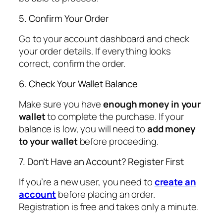
5. Confirm Your Order
Go to your account dashboard and check
your order details. If everything looks
correct, confirm the order.
6. Check Your Wallet Balance
Make sure you have
enough money in your
wallet
to complete the purchase. If your
balance is low, you will need to
add money
to your wallet
before proceeding.
7. Don’t Have an Account? Register First
If you’re a new user, you need to
create an
account
before placing an order.
Registration is free and takes only a minute.