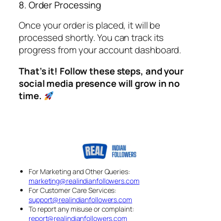
8. Order Processing
Once your order is placed, it will be
processed shortly. You can track its
progress from your account dashboard.
That’s it! Follow these steps, and your
social media presence will grow in no
time.
For Marketing and Other Queries:
marketing@realindianfollowers.com
For Customer Care Services:
support@realindianfollowers.com
To report any misuse or complaint:
report@realindianfollowers.com