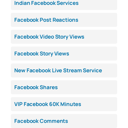
Indian Facebook Services
Facebook Post Reactions
Facebook Video Story Views
Facebook Story Views
New Facebook Live Stream Service
Facebook Shares
VIP Facebook 60K Minutes
Facebook Comments