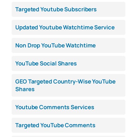
Targeted Youtube Subscribers
Updated Youtube Watchtime Service
Non Drop YouTube Watchtime
YouTube Social Shares
GEO Targeted Country-Wise YouTube
Shares
Youtube Comments Services
Targeted YouTube Comments