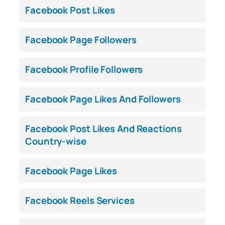
Facebook Post Likes
Facebook Page Followers
Facebook Profile Followers
Facebook Page Likes And Followers
Facebook Post Likes And Reactions
Country-wise
Facebook Page Likes
Facebook Reels Services