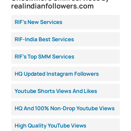
realindianfollowers.com
RIF’s New Services
RIF-India Best Services
RIF’s Top SMM Services
HQ Updated Instagram Followers
Youtube Shorts Views And Likes
HQ And 100% Non-Drop Youtube Views
High Quality YouTube Views