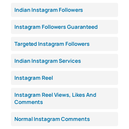
Indian Instagram Followers
Instagram Followers Guaranteed
Targeted Instagram Followers
Indian Instagram Services
Instagram Reel
Instagram Reel Views, Likes And
Comments
Normal Instagram Comments