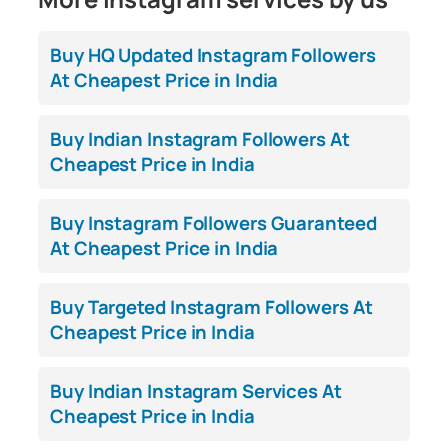
Buy HQ Updated Instagram Followers
At Cheapest Price in India
Buy Indian Instagram Followers At
Cheapest Price in India
Buy Instagram Followers Guaranteed
At Cheapest Price in India
Buy Targeted Instagram Followers At
Cheapest Price in India
Buy Indian Instagram Services At
Cheapest Price in India