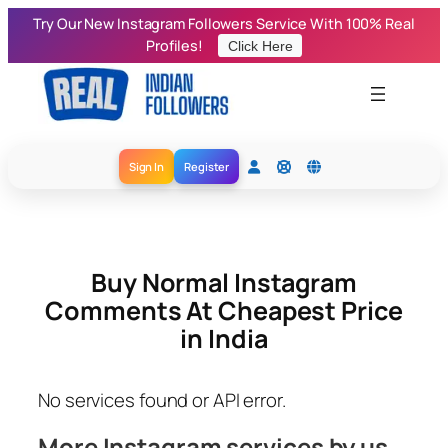
Skip
Try Our New Instagram Followers Service With 100% Real
to
Profiles!
Click Here
content
Sign In
Register
Buy Normal Instagram
Comments At Cheapest Price
in India
No services found or API error.
More Instagram services by us