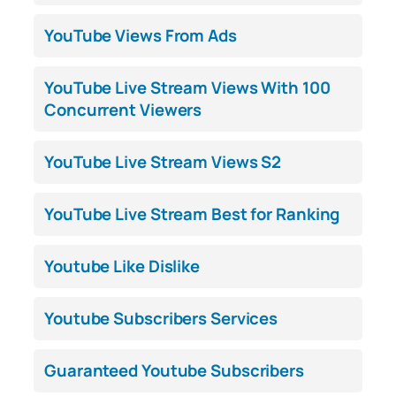
YouTube Views From Ads
YouTube Live Stream Views With 100
Concurrent Viewers
YouTube Live Stream Views S2
YouTube Live Stream Best for Ranking
Youtube Like Dislike
Youtube Subscribers Services
Guaranteed Youtube Subscribers