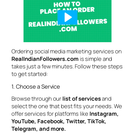
Ordering social media marketing services on
RealIndianFollowers.com
is simple and
takes just a few minutes. Follow these steps
to get started:
1. Choose a Service
Browse through our
list of services
and
select the one that best fits your needs. We
offer services for platforms like
Instagram,
YouTube, Facebook, Twitter, TikTok,
Telegram, and more.