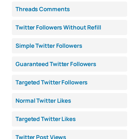
Threads Comments
Twitter Followers Without Refill
Simple Twitter Followers
Guaranteed Twitter Followers
Targeted Twitter Followers
Normal Twitter Likes
Targeted Twitter Likes
Twitter Post Views