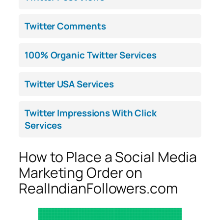
Twitter Comments
100% Organic Twitter Services
Twitter USA Services
Twitter Impressions With Click
Services
How to Place a Social Media
Marketing Order on
RealIndianFollowers.com