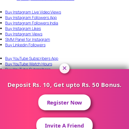
Buy Instagram Live Video Views
Buy Instagram Followers App
Buy Instagram Followers India
Buy Instagram Likes
Buy Instagram Views
SMM Panel for Instagram
Buy Linkedin Followers
Buy YouTube Subscribers App
Buy YouTube Watch Hours
×
Buy YouTube Subscribers
SMM Panel for YouTube
YouTube Monetization SMM Panel
Deposit Rs. 10, Get upto Rs. 50 Bonus.
Perfect Panel API
Connect With Us
Register Now
Invite A Friend
About Us
Contact Us
Login
Register
Contact on WhatsApp