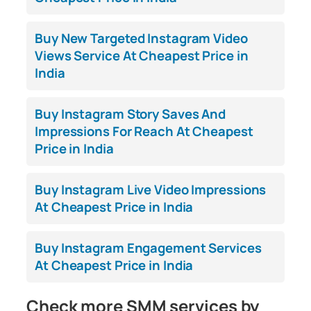
Buy New Targeted Instagram Video
Views Service At Cheapest Price in
India
Buy Instagram Story Saves And
Impressions For Reach At Cheapest
Price in India
Buy Instagram Live Video Impressions
At Cheapest Price in India
Buy Instagram Engagement Services
At Cheapest Price in India
Check more SMM services by