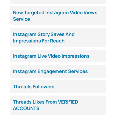
New Targeted Instagram Video Views
Service
Instagram Story Saves And
Impressions For Reach
Instagram Live Video Impressions
Instagram Engagement Services
Threads Followers
Threads Likes From VERIFIED
ACCOUNTS