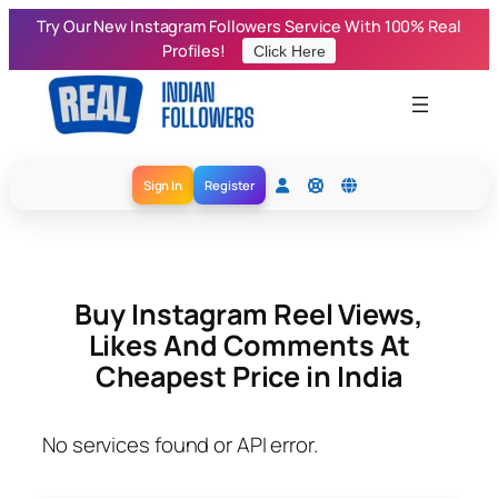
Skip
Try Our New Instagram Followers Service With 100% Real
to
Profiles!
Click Here
content
Sign In
Register
Buy Instagram Reel Views,
Likes And Comments At
Cheapest Price in India
No services found or API error.