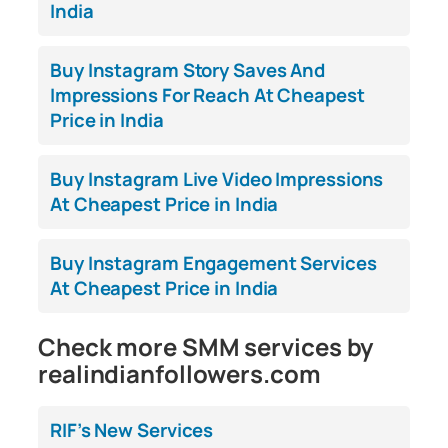
India
Buy Instagram Story Saves And
Impressions For Reach At Cheapest
Price in India
Buy Instagram Live Video Impressions
At Cheapest Price in India
Buy Instagram Engagement Services
At Cheapest Price in India
Check more SMM services by
realindianfollowers.com
RIF’s New Services