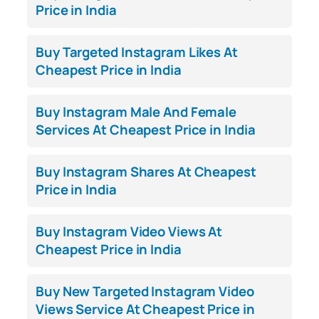
Price in India
Buy Targeted Instagram Likes At
Cheapest Price in India
Buy Instagram Male And Female
Services At Cheapest Price in India
Buy Instagram Shares At Cheapest
Price in India
Buy Instagram Video Views At
Cheapest Price in India
Buy New Targeted Instagram Video
Views Service At Cheapest Price in