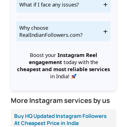
What if I face any issues?
Why choose
RealIndianFollowers.com?
Boost your
Instagram Reel
engagement
today with the
cheapest and most reliable services
in India!
More Instagram services by us
Buy HQ Updated Instagram Followers
At Cheapest Price in India