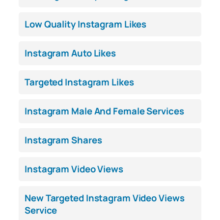
Low Quality Instagram Likes
Instagram Auto Likes
Targeted Instagram Likes
Instagram Male And Female Services
Instagram Shares
Instagram Video Views
New Targeted Instagram Video Views
Service