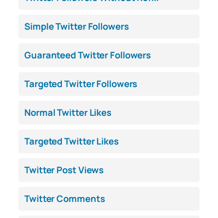
Simple Twitter Followers
Guaranteed Twitter Followers
Targeted Twitter Followers
Normal Twitter Likes
Targeted Twitter Likes
Twitter Post Views
Twitter Comments