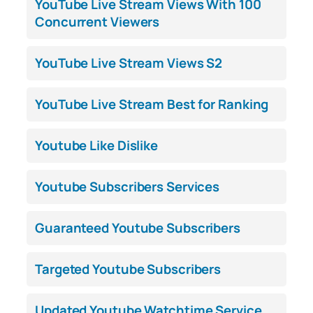
YouTube Live Stream Views With 100
Concurrent Viewers
YouTube Live Stream Views S2
YouTube Live Stream Best for Ranking
Youtube Like Dislike
Youtube Subscribers Services
Guaranteed Youtube Subscribers
Targeted Youtube Subscribers
Updated Youtube Watchtime Service