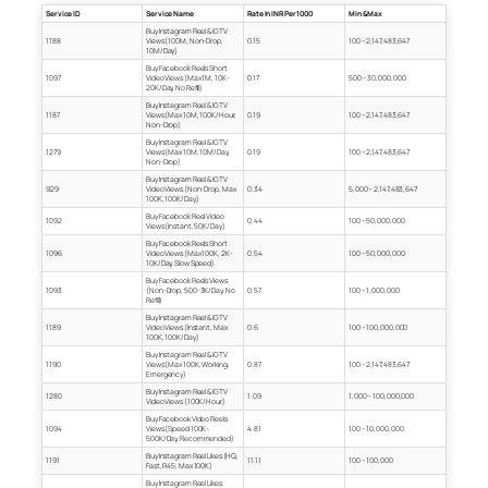
Service ID
Service Name
Rate In INR Per 1000
Min & Max
Buy Instagram Reel & IGTV
1188
Views (100M, Non-Drop,
0.15
100 – 2,147,483,647
10M/Day)
Buy Facebook Reels Short
1097
Video Views (Max 1M, 10K-
0.17
500 – 30,000,000
20K/Day, No Refill)
Buy Instagram Reel & IGTV
1187
Views (Max 10M, 100K/Hour,
0.19
100 – 2,147,483,647
Non-Drop)
Buy Instagram Reel & IGTV
1279
Views (Max 10M, 10M/Day,
0.19
100 – 2,147,483,647
Non-Drop)
Buy Instagram Reel & IGTV
929
Video Views (Non-Drop, Max
0.34
5,000 – 2,147,483,647
100K, 100K/Day)
Buy Facebook Reel Video
1092
0.44
100 – 50,000,000
Views (Instant, 50K/Day)
Buy Facebook Reels Short
1096
Video Views (Max 100K, 2K-
0.54
100 – 50,000,000
10K/Day, Slow Speed)
Buy Facebook Reels Views
1093
(Non-Drop, 500-3K/Day, No
0.57
100 – 1,000,000
Refill)
Buy Instagram Reel & IGTV
1189
Video Views (Instant, Max
0.6
100 – 100,000,000
100K, 100K/Day)
Buy Instagram Reel & IGTV
1190
Views (Max 100K, Working,
0.87
100 – 2,147,483,647
Emergency)
Buy Instagram Reel & IGTV
1280
1.09
1,000 – 100,000,000
Video Views (100K/Hour)
Buy Facebook Video Reels
1094
Views (Speed 100K-
4.81
100 – 10,000,000
500K/Day, Recommended)
Buy Instagram Reel Likes (HQ,
1191
11.11
100 – 100,000
Fast, R45, Max 100K)
Buy Instagram Reel Likes