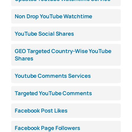
Non Drop YouTube Watchtime
YouTube Social Shares
GEO Targeted Country-Wise YouTube
Shares
Youtube Comments Services
Targeted YouTube Comments
Facebook Post Likes
Facebook Page Followers