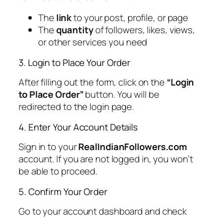
The
link
to your post, profile, or page
The
quantity
of followers, likes, views,
or other services you need
3. Login to Place Your Order
After filling out the form, click on the
“Login
to Place Order”
button. You will be
redirected to the login page.
4. Enter Your Account Details
Sign in to your
RealIndianFollowers.com
account. If you are not logged in, you won’t
be able to proceed.
5. Confirm Your Order
Go to your account dashboard and check