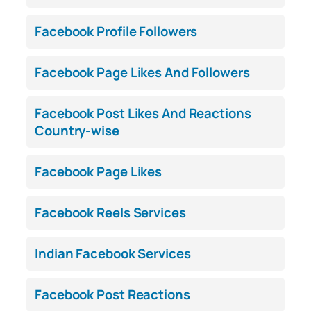
Facebook Profile Followers
Facebook Page Likes And Followers
Facebook Post Likes And Reactions
Country-wise
Facebook Page Likes
Facebook Reels Services
Indian Facebook Services
Facebook Post Reactions