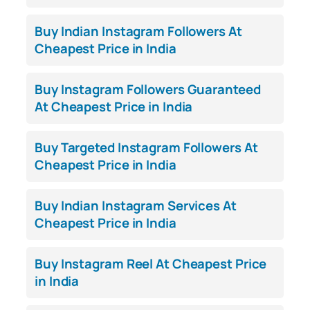
Buy Indian Instagram Followers At
Cheapest Price in India
Buy Instagram Followers Guaranteed
At Cheapest Price in India
Buy Targeted Instagram Followers At
Cheapest Price in India
Buy Indian Instagram Services At
Cheapest Price in India
Buy Instagram Reel At Cheapest Price
in India