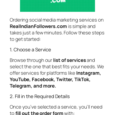
Ordering social media marketing services on
RealIndianFollowers.com
is simple and
takes just a few minutes. Follow these steps
to get started:
1. Choose a Service
Browse through our
list of services
and
select the one that best fits your needs. We
offer services for platforms like
Instagram,
YouTube, Facebook, Twitter, TikTok,
Telegram, and more.
2. Fill in the Required Details
Once you’ve selected a service, you’ll need
to
fill out the order form
with: