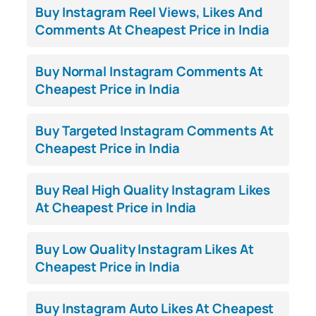
Buy Instagram Reel Views, Likes And
Comments At Cheapest Price in India
Buy Normal Instagram Comments At
Cheapest Price in India
Buy Targeted Instagram Comments At
Cheapest Price in India
Buy Real High Quality Instagram Likes
At Cheapest Price in India
Buy Low Quality Instagram Likes At
Cheapest Price in India
Buy Instagram Auto Likes At Cheapest