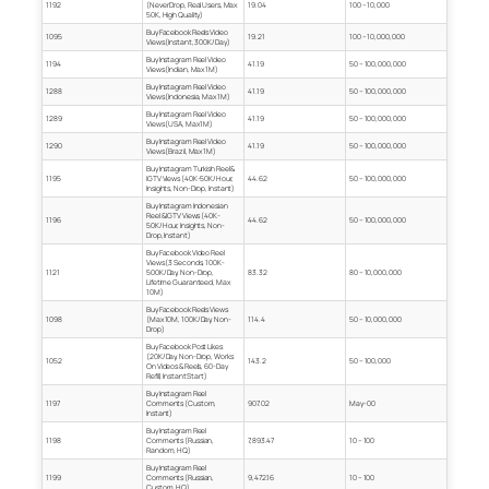
1192
(Never Drop, Real Users, Max
19.04
100 – 10,000
50K, High Quality)
Buy Facebook Reels Video
1095
19.21
100 – 10,000,000
Views (Instant, 300K/Day)
Buy Instagram Reel Video
1194
41.19
50 – 100,000,000
Views (Indian, Max 1M)
Buy Instagram Reel Video
1288
41.19
50 – 100,000,000
Views (Indonesia, Max 1M)
Buy Instagram Reel Video
1289
41.19
50 – 100,000,000
Views (USA, Max 1M)
Buy Instagram Reel Video
1290
41.19
50 – 100,000,000
Views (Brazil, Max 1M)
Buy Instagram Turkish Reel &
1195
IGTV Views (40K-50K/Hour,
44.62
50 – 100,000,000
Insights, Non-Drop, Instant)
Buy Instagram Indonesian
Reel & IGTV Views (40K-
1196
44.62
50 – 100,000,000
50K/Hour, Insights, Non-
Drop, Instant)
Buy Facebook Video Reel
Views (3 Seconds, 100K-
1121
500K/Day, Non-Drop,
83.32
80 – 10,000,000
Lifetime Guaranteed, Max
10M)
Buy Facebook Reels Views
1098
(Max 10M, 100K/Day, Non-
114.4
50 – 10,000,000
Drop)
Buy Facebook Post Likes
(20K/Day, Non-Drop, Works
1052
143.2
50 – 100,000
On Videos & Reels, 60-Day
Refill, Instant Start)
Buy Instagram Reel
1197
Comments (Custom,
907.02
May-00
Instant)
Buy Instagram Reel
1198
Comments (Russian,
7,893.47
10 – 100
Random, HQ)
Buy Instagram Reel
1199
Comments (Russian,
9,472.16
10 – 100
Custom, HQ)