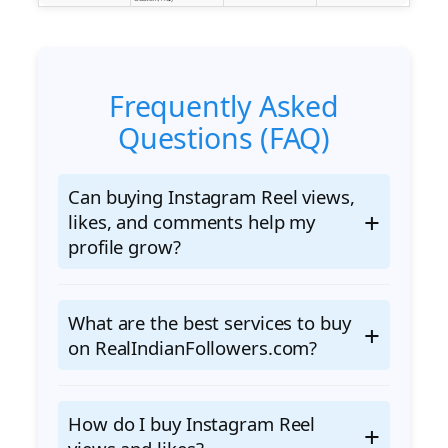
Frequently Asked
Questions (FAQ)
Can buying Instagram Reel views,
likes, and comments help my
profile grow?
What are the best services to buy
on RealIndianFollowers.com?
How do I buy Instagram Reel