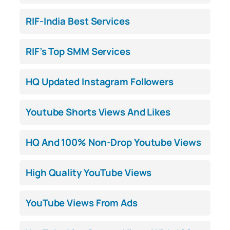
RIF-India Best Services
RIF’s Top SMM Services
HQ Updated Instagram Followers
Youtube Shorts Views And Likes
HQ And 100% Non-Drop Youtube Views
High Quality YouTube Views
YouTube Views From Ads