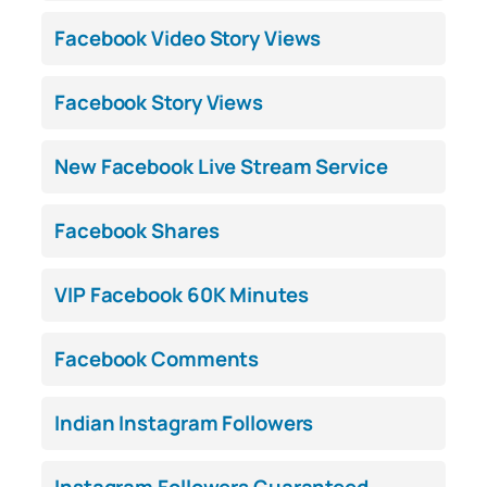
Facebook Video Story Views
Facebook Story Views
New Facebook Live Stream Service
Facebook Shares
VIP Facebook 60K Minutes
Facebook Comments
Indian Instagram Followers
Instagram Followers Guaranteed