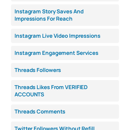
Instagram Story Saves And
Impressions For Reach
Instagram Live Video Impressions
Instagram Engagement Services
Threads Followers
Threads Likes From VERIFIED
ACCOUNTS
Threads Comments
Twitter Followers Without Refill