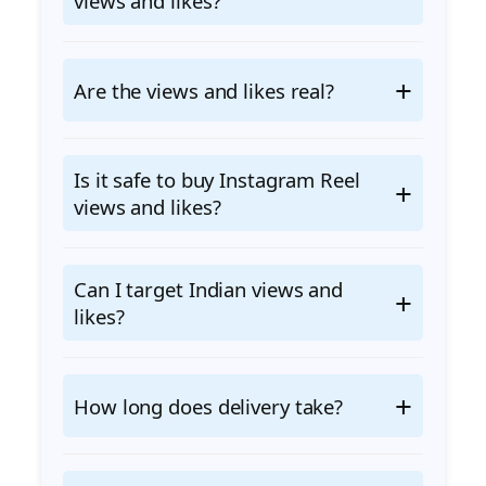
views and likes?
Are the views and likes real?
Is it safe to buy Instagram Reel
views and likes?
Can I target Indian views and
likes?
How long does delivery take?