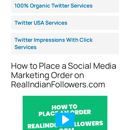
100% Organic Twitter Services
Twitter USA Services
Twitter Impressions With Click
Services
How to Place a Social Media
Marketing Order on
RealIndianFollowers.com