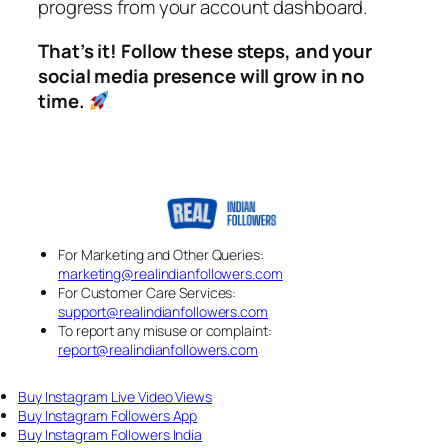
progress from your account dashboard.
That’s it! Follow these steps, and your
social media presence will grow in no
time.
For Marketing and Other Queries:
marketing@realindianfollowers.com
For Customer Care Services:
support@realindianfollowers.com
To report any misuse or complaint:
report@realindianfollowers.com
Buy Instagram Live Video Views
Buy Instagram Followers App
Buy Instagram Followers India