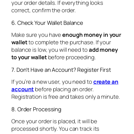
your order details. If everything looks
correct, confirm the order.
6. Check Your Wallet Balance
Make sure you have
enough money in your
wallet
to complete the purchase. If your
balance is low, you will need to
add money
to your wallet
before proceeding.
7. Don’t Have an Account? Register First
If you’re a new user, you need to
create an
account
before placing an order.
Registration is free and takes only a minute.
8. Order Processing
Once your order is placed, it will be
processed shortly. You can track its