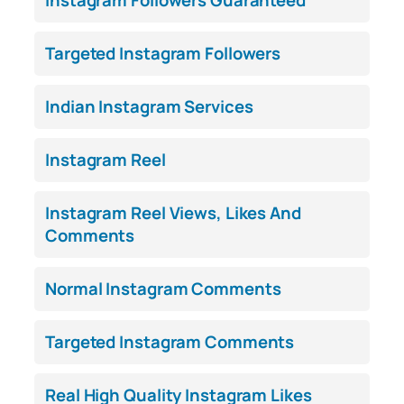
Targeted Instagram Followers
Indian Instagram Services
Instagram Reel
Instagram Reel Views, Likes And
Comments
Normal Instagram Comments
Targeted Instagram Comments
Real High Quality Instagram Likes