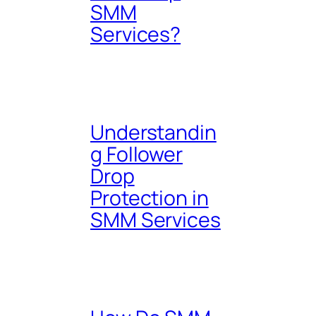
SMM
Services?
Understandin
g Follower
Drop
Protection in
SMM Services