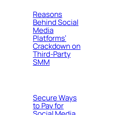
Reasons
Behind Social
Media
Platforms’
Crackdown on
Third-Party
SMM
Secure Ways
to Pay for
Social Media