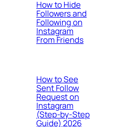
How to Hide
Followers and
Following on
Instagram
From Friends
How to See
Sent Follow
Request on
Instagram
(Step-by-Step
Guide) 2026