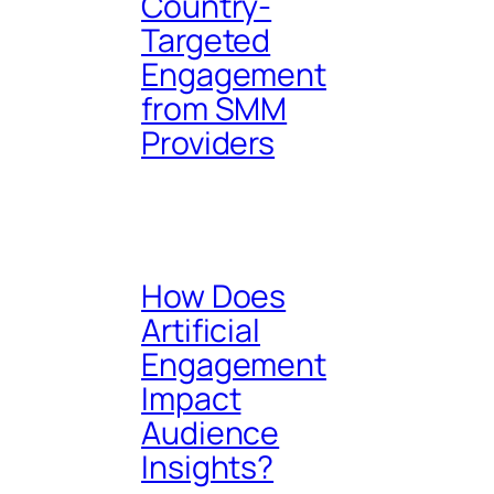
Country-
Targeted
Engagement
from SMM
Providers
How Does
Artificial
Engagement
Impact
Audience
Insights?