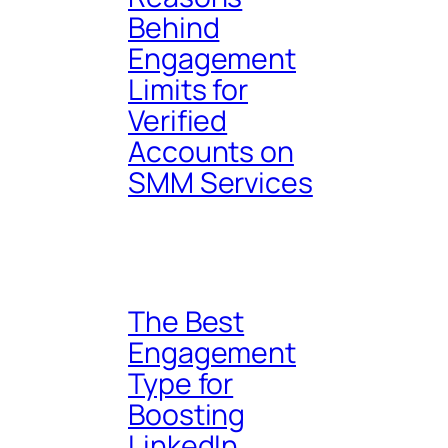
Behind
Engagement
Limits for
Verified
Accounts on
SMM Services
The Best
Engagement
Type for
Boosting
LinkedIn