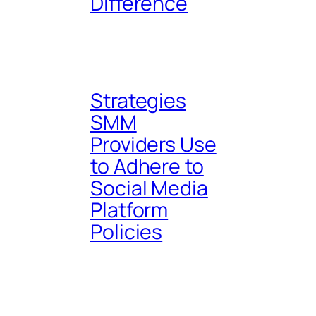
Difference
Strategies
SMM
Providers Use
to Adhere to
Social Media
Platform
Policies