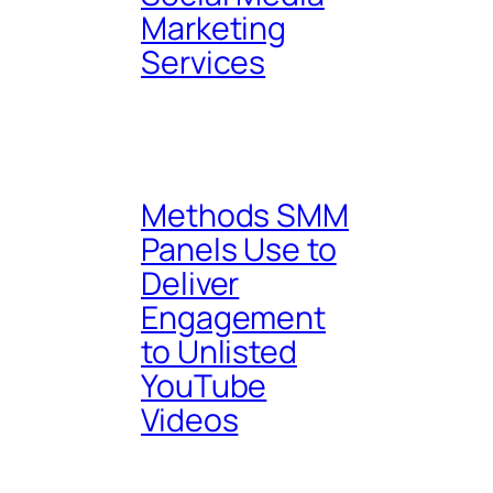
Marketing
Services
Methods SMM
Panels Use to
Deliver
Engagement
to Unlisted
YouTube
Videos