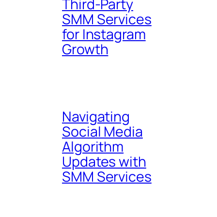
Third-Party
SMM Services
for Instagram
Growth
Navigating
Social Media
Algorithm
Updates with
SMM Services