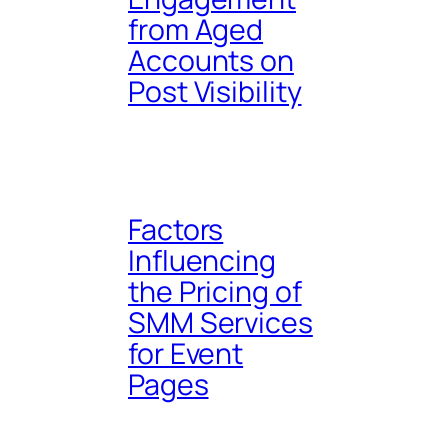
from Aged
Accounts on
Post Visibility
Factors
Influencing
the Pricing of
SMM Services
for Event
Pages