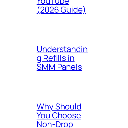
YouTube
(2026 Guide)
Understandin
g Refills in
SMM Panels
Why Should
You Choose
Non-Drop