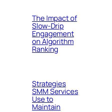
The Impact of
Slow-Drip
Engagement
on Algorithm
Ranking
Strategies
SMM Services
Use to
Maintain