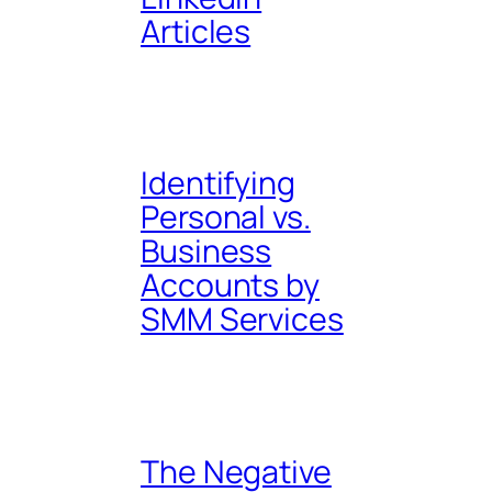
Articles
Identifying
Personal vs.
Business
Accounts by
SMM Services
The Negative