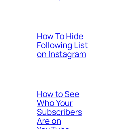
How To Hide
Following List
on Instagram
How to See
Who Your
Subscribers
Are on