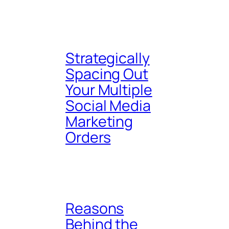
Strategically
Spacing Out
Your Multiple
Social Media
Marketing
Orders
Reasons
Behind the