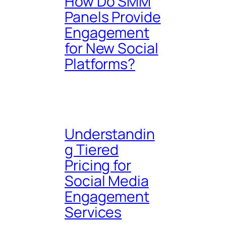
How Do SMM
Panels Provide
Engagement
for New Social
Platforms?
Understandin
g Tiered
Pricing for
Social Media
Engagement
Services