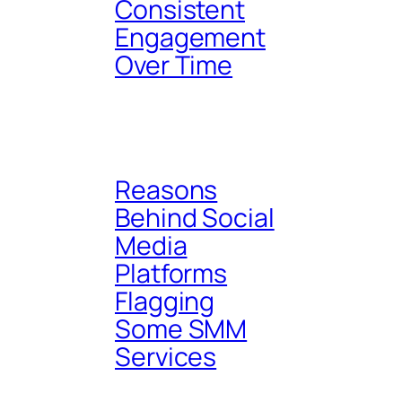
Consistent
Engagement
Over Time
Reasons
Behind Social
Media
Platforms
Flagging
Some SMM
Services