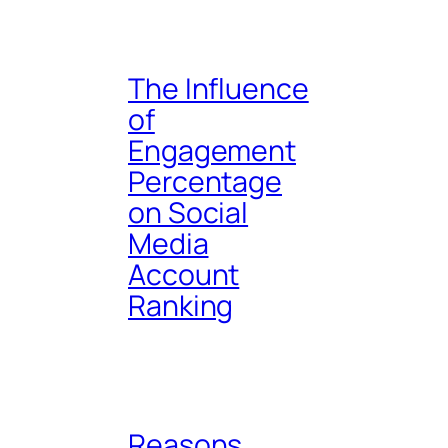
The Influence
of
Engagement
Percentage
on Social
Media
Account
Ranking
Reasons