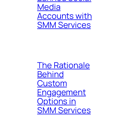
Media
Accounts with
SMM Services
The Rationale
Behind
Custom
Engagement
Options in
SMM Services