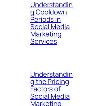
Understandin
g Cooldown
Periods in
Social Media
Marketing
Services
Understandin
g the Pricing
Factors of
Social Media
Marketing