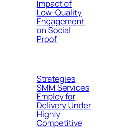
Impact of
Low-Quality
Engagement
on Social
Proof
Strategies
SMM Services
Employ for
Delivery Under
Highly
Competitive