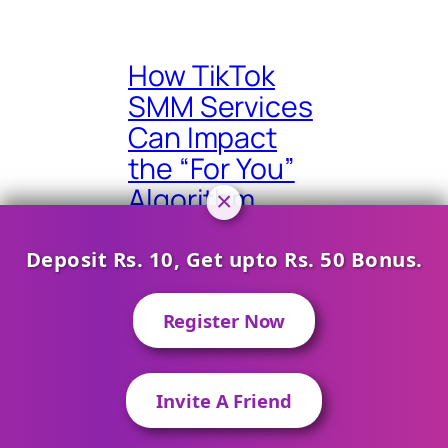
How TikTok
SMM Services
Can Impact
the “For You”
Algorithm
×
Deposit Rs. 10, Get upto Rs. 50 Bonus.
Register Now
Finding the
Right Mix:
Balancing
Invite A Friend
Contact on WhatsApp
Organic and