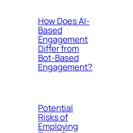
How Does AI-
Based
Engagement
Differ from
Bot-Based
Engagement?
Potential
Risks of
Employing