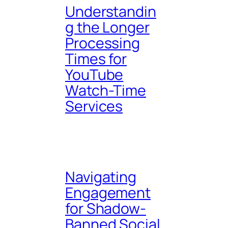
Understandin
g the Longer
Processing
Times for
YouTube
Watch-Time
Services
Navigating
Engagement
for Shadow-
Banned Social