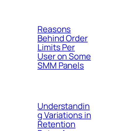
Reasons
Behind Order
Limits Per
User on Some
SMM Panels
Understandin
g Variations in
Retention