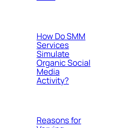
How Do SMM
Services
Simulate
Organic Social
Media
Activity?
Reasons for