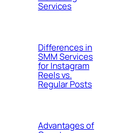
Services
Differences in
SMM Services
for Instagram
Reels vs.
Regular Posts
Advantages of