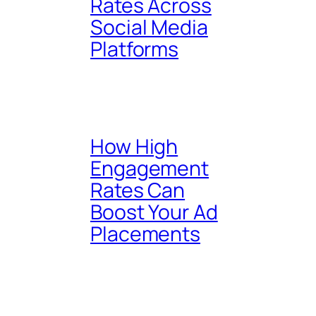
Rates Across
Social Media
Platforms
How High
Engagement
Rates Can
Boost Your Ad
Placements