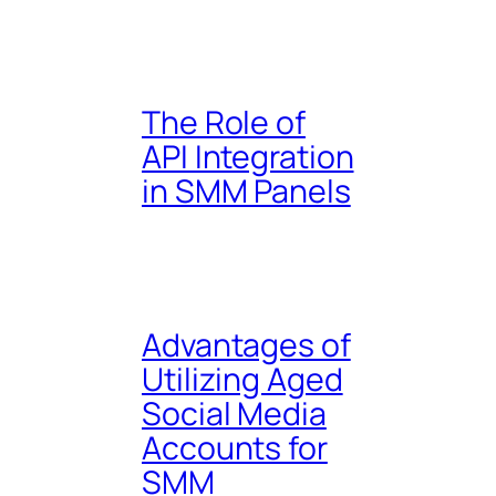
The Role of
API Integration
in SMM Panels
Advantages of
Utilizing Aged
Social Media
Accounts for
SMM