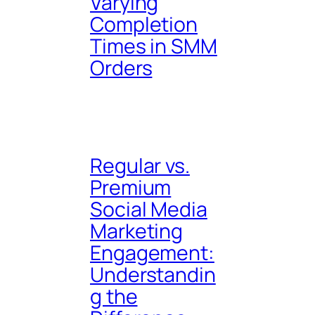
Varying
Completion
Times in SMM
Orders
Regular vs.
Premium
Social Media
Marketing
Engagement:
Understandin
g the