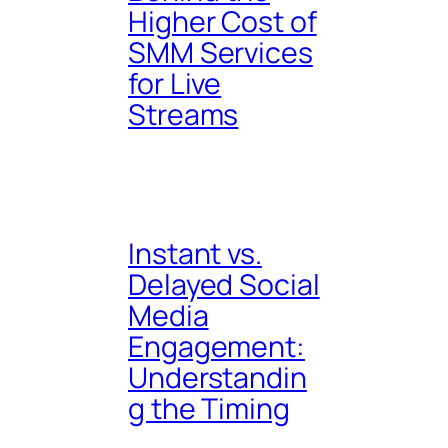
Higher Cost of
SMM Services
for Live
Streams
Instant vs.
Delayed Social
Media
Engagement:
Understandin
g the Timing