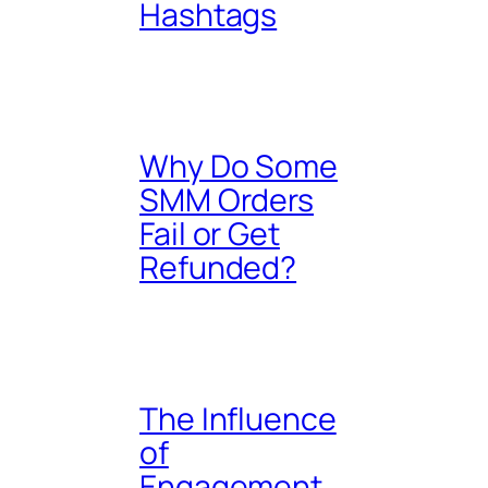
Hashtags
Why Do Some
SMM Orders
Fail or Get
Refunded?
The Influence
of
Engagement