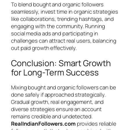
To blend bought and organic followers
seamlessly, invest time in organic strategies
like collaborations, trending hashtags, and
engaging with the community. Running
social media ads and participating in
challenges can attract real users, balancing
out paid growth effectively.
Conclusion: Smart Growth
for Long-Term Success
Mixing bought and organic followers can be
done safely if approached strategically.
Gradual growth, real engagement, and
diverse strategies ensure an account
remains credible and undetected.
RealIndianFollowers.com
provides reliable