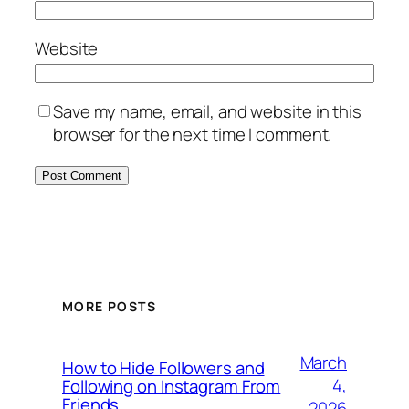
Website
Save my name, email, and website in this
browser for the next time I comment.
MORE POSTS
March
How to Hide Followers and
4,
Following on Instagram From
Friends
2026