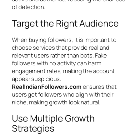
of detection.
Target the Right Audience
When buying followers, it is important to
choose services that provide real and
relevant users rather than bots. Fake
followers with no activity can harm
engagement rates, making the account
appear suspicious.
RealIndianFollowers.com
ensures that
users get followers who align with their
niche, making growth look natural.
Use Multiple Growth
Strategies