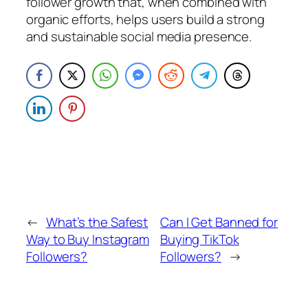
follower growth that, when combined with
organic efforts, helps users build a strong
and sustainable social media presence.
←
What’s the Safest
Can I Get Banned for
Way to Buy Instagram
Buying TikTok
Followers?
Followers?
→