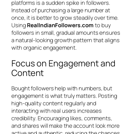
platforms is a sudden spike in followers.
Instead of purchasing a large number at
once, it is better to grow steadily over time.
Using
RealIndianFollowers.com
to buy
followers in small, gradual amounts ensures
a natural-looking growth pattern that aligns
with organic engagement.
Focus on Engagement and
Content
Bought followers help with numbers, but
engagement is what truly matters. Posting
high-quality content regularly and
interacting with real users increases
credibility. Encouraging likes, comments,
and shares will make the account look more
active and authentic, reducing the chances