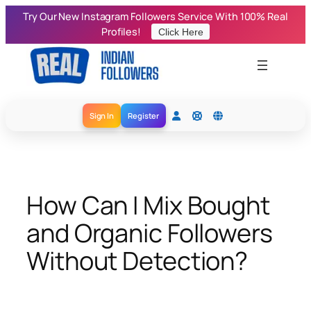
Skip
Try Our New Instagram Followers Service With 100% Real
to
Profiles!
Click Here
content
Sign In
Register
How Can I Mix Bought
and Organic Followers
Without Detection?