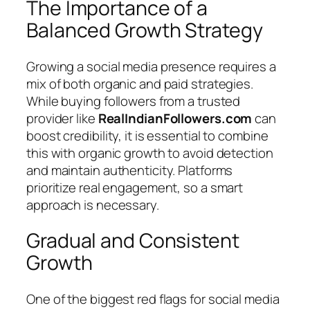
The Importance of a
Balanced Growth Strategy
Growing a social media presence requires a
mix of both organic and paid strategies.
While buying followers from a trusted
provider like
RealIndianFollowers.com
can
boost credibility, it is essential to combine
this with organic growth to avoid detection
and maintain authenticity. Platforms
prioritize real engagement, so a smart
approach is necessary.
Gradual and Consistent
Growth
One of the biggest red flags for social media