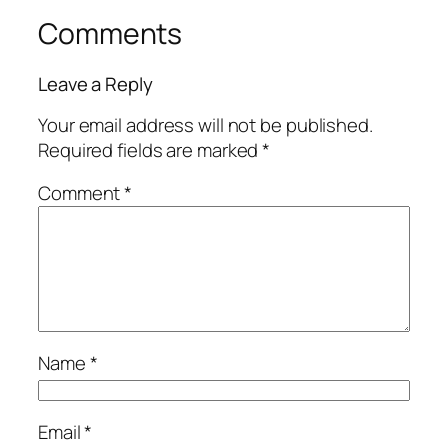
Comments
Leave a Reply
Your email address will not be published.
Required fields are marked
*
Comment
*
Name
*
Email
*