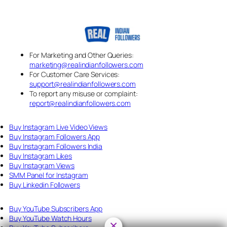
For Marketing and Other Queries:
marketing@realindianfollowers.com
For Customer Care Services:
support@realindianfollowers.com
To report any misuse or complaint:
report@realindianfollowers.com
Buy Instagram Live Video Views
Buy Instagram Followers App
Buy Instagram Followers India
Buy Instagram Likes
Buy Instagram Views
SMM Panel for Instagram
Buy Linkedin Followers
Buy YouTube Subscribers App
Buy YouTube Watch Hours
×