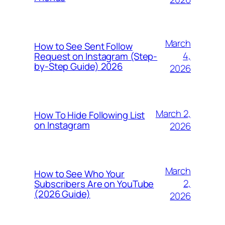
March
How to See Sent Follow
4,
Request on Instagram (Step-
by-Step Guide) 2026
2026
March 2,
How To Hide Following List
on Instagram
2026
March
How to See Who Your
2,
Subscribers Are on YouTube
(2026 Guide)
2026