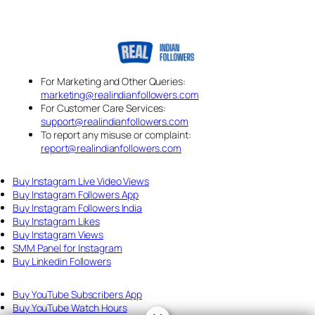
For Marketing and Other Queries:
marketing@realindianfollowers.com
For Customer Care Services:
support@realindianfollowers.com
To report any misuse or complaint:
report@realindianfollowers.com
Buy Instagram Live Video Views
Buy Instagram Followers App
Buy Instagram Followers India
Buy Instagram Likes
Buy Instagram Views
SMM Panel for Instagram
Buy Linkedin Followers
Buy YouTube Subscribers App
Buy YouTube Watch Hours