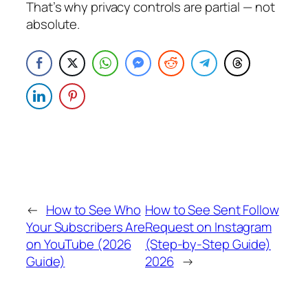
That’s why privacy controls are partial — not
absolute.
←
How to See Who
How to See Sent Follow
Your Subscribers Are
Request on Instagram
on YouTube (2026
(Step-by-Step Guide)
Guide)
2026
→