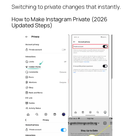
Switching to private changes that instantly.
How to Make Instagram Private (2026
Updated Steps)