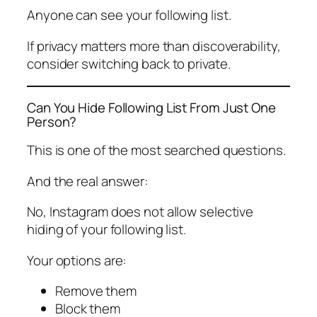
Anyone can see your following list.
If privacy matters more than discoverability,
consider switching back to private.
Can You Hide Following List From Just One
Person?
This is one of the most searched questions.
And the real answer:
No, Instagram does not allow selective
hiding of your following list.
Your options are:
Remove them
Block them