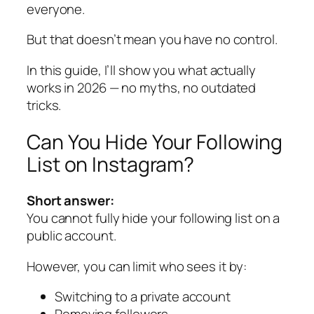
everyone.
But that doesn’t mean you have no control.
In this guide, I’ll show you what actually
works in 2026 — no myths, no outdated
tricks.
Can You Hide Your Following
List on Instagram?
Short answer:
You cannot fully hide your following list on a
public account.
However, you
can
limit who sees it by:
Switching to a private account