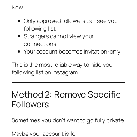
Now:
Only approved followers can see your
following list
Strangers cannot view your
connections
Your account becomes invitation-only
This is the most reliable way to hide your
following list on Instagram.
Method 2: Remove Specific
Followers
Sometimes you don’t want to go fully private.
Maybe your account is for: