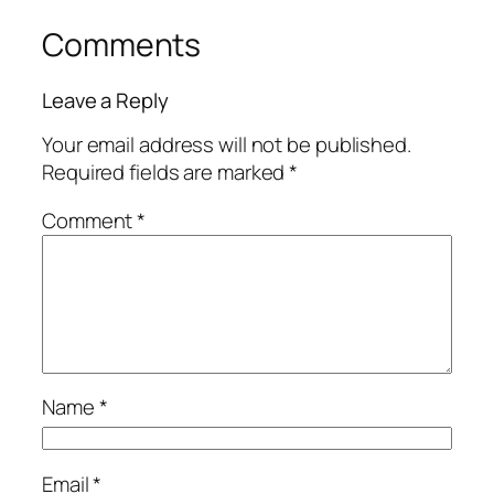
Comments
Leave a Reply
Your email address will not be published.
Required fields are marked
*
Comment
*
Name
*
Email
*