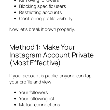
Removing followers
Blocking specific users
Restricting accounts
Controlling profile visibility
Now let’s break it down properly.
Method 1: Make Your
Instagram Account Private
(Most Effective)
If your account is public, anyone can tap
your profile and view:
Your followers
Your following list
Mutual connections