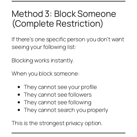
Method 3: Block Someone
(Complete Restriction)
If there’s one specific person you don’t want
seeing your following list:
Blocking works instantly.
When you block someone:
They cannot see your profile
They cannot see followers
They cannot see following
They cannot search you properly
This is the strongest privacy option.