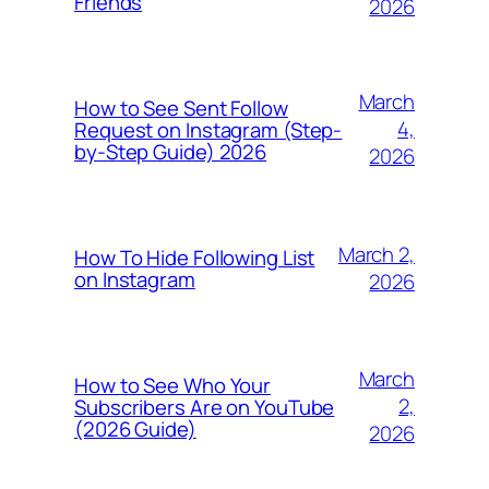
Friends
2026
March
How to See Sent Follow
4,
Request on Instagram (Step-
by-Step Guide) 2026
2026
March 2,
How To Hide Following List
on Instagram
2026
March
How to See Who Your
2,
Subscribers Are on YouTube
(2026 Guide)
2026