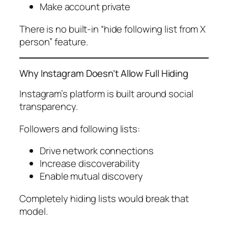
Make account private
There is no built-in “hide following list from X
person” feature.
Why Instagram Doesn’t Allow Full Hiding
Instagram’s platform is built around social
transparency.
Followers and following lists:
Drive network connections
Increase discoverability
Enable mutual discovery
Completely hiding lists would break that
model.