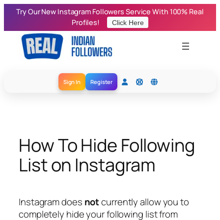
Skip
Try Our New Instagram Followers Service With 100% Real
to
Profiles!
Click Here
content
Sign In
Register
How To Hide Following
List on Instagram
Instagram does
not
currently allow you to
completely hide your following list from