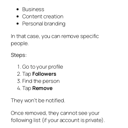
Business
Content creation
Personal branding
In that case, you can remove specific
people.
Steps:
Go to your profile
Tap
Followers
Find the person
Tap
Remove
They won’t be notified.
Once removed, they cannot see your
following list (if your account is private).