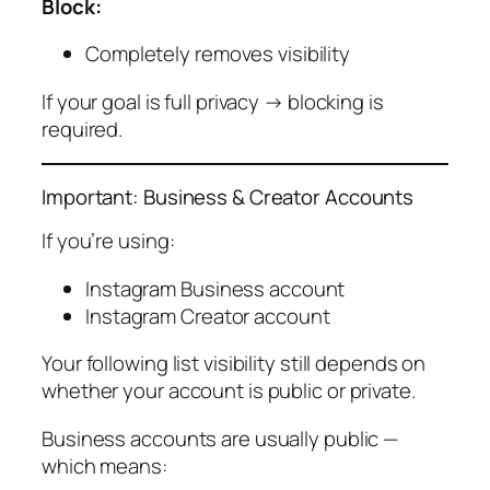
Block:
Completely removes visibility
If your goal is full privacy → blocking is
required.
Important: Business & Creator Accounts
If you’re using:
Instagram Business account
Instagram Creator account
Your following list visibility still depends on
whether your account is public or private.
Business accounts are usually public —
which means: