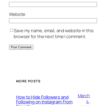
Website
Save my name, email, and website in this
browser for the next time I comment.
MORE POSTS
March
How to Hide Followers and
4,
Following on Instagram From