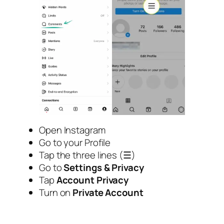
Open Instagram
Go to your Profile
Tap the three lines (☰)
Go to
Settings & Privacy
Tap
Account Privacy
Turn on
Private Account