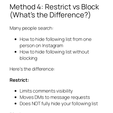
Method 4: Restrict vs Block
(What’s the Difference?)
Many people search:
How to hide following list from one
person on Instagram
How to hide following list without
blocking
Here’s the difference:
Restrict:
Limits comments visibility
Moves DMs to message requests
Does NOT fully hide your following list